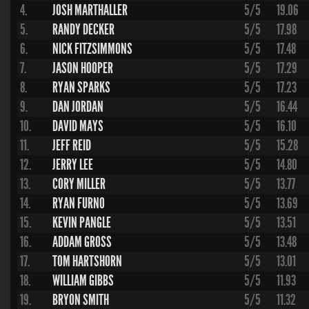
4.
JOSH MARTHALLER
5/5
19.06
5.
RANDY DECKER
5/5
17.98
6.
NICK FITZSIMMONS
5/5
17.48
7.
JASON HOOPER
5/5
17.29
8.
RYAN SPARKS
5/5
17.23
9.
DAN JORDAN
5/5
16.44
10.
DAVID MAYS
5/5
16.10
11.
JEFF REID
5/5
15.28
12.
JERRY LEE
5/5
14.80
13.
CORY MILLER
5/5
13.77
14.
RYAN FURNO
5/5
13.69
15.
KEVIN PANGLE
5/5
13.51
16.
ADDAM GROSS
5/5
13.48
17.
TOM HARTSHORN
5/5
13.01
18.
WILLIAM GIBBS
5/5
11.93
19.
BRYON SMITH
5/5
11.32