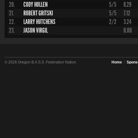
20.
CODY HOLLEN
5/5
8.29
21.
ROBERT GRITSKI
5/5
7.12
22.
LARRY HUTCHENS
2/2
3.24
23.
JASON VIRGIL
0.00
© 2026 Oregon B.A.S.S. Federation Nation
Home
/
Spons