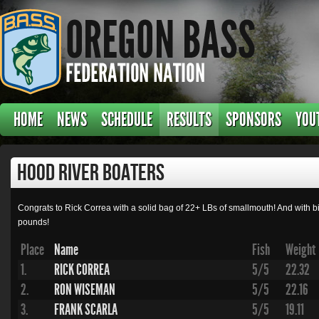
HOME
NEWS
SCHEDULE
RESULTS
SPONSORS
YOU
Hood River Boaters
Congrats to Rick Correa with a solid bag of 22+ LBs of smallmouth! And with big
pounds!
Place
Name
Fish
Weight
1.
RICK CORREA
5/5
22.32
2.
RON WISEMAN
5/5
22.16
3.
FRANK SCARLA
5/5
19.11