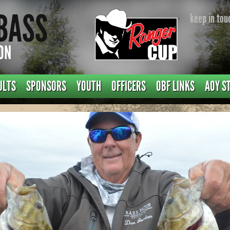
keep in tou
ULTS
SPONSORS
YOUTH
OFFICERS
OBF LINKS
AOY S