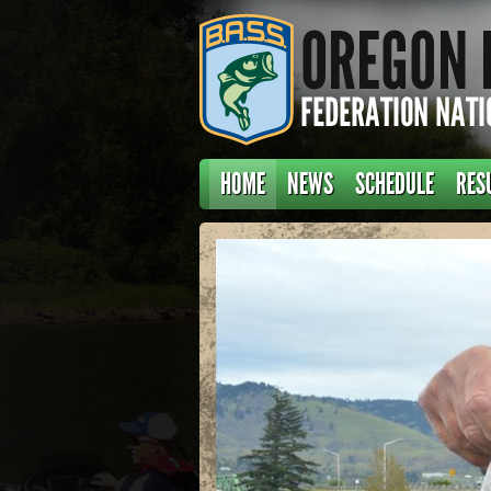
HOME
NEWS
SCHEDULE
RES