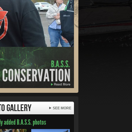
to Gallery
SEE MORE
y added B.A.S.S. photos