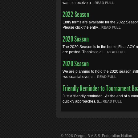
want to receive u...
READ FULL
2022 Season
Entry forms are available for the 2022 Seaso
Please click the entry...
READ FULL
2020 Season
The 2020 Season is in the books.Final AOY r
are posted. Thanks to all...
READ FULL
2020 Season
We are planning to hold the 2020 season still.
two coastal events...
READ FULL
Friendly Reminder to Tournament Bo
Just a friendly reminder... As the end of sum
quickly approaches, s...
READ FULL
© 2026 Oregon B.A.S.S. Federation Nation