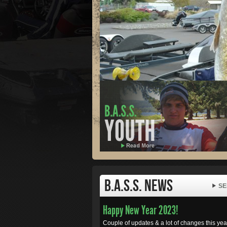
B.A.S.S. News
SE
Happy New Year 2023!
Couple of updates & a lot of changes this year