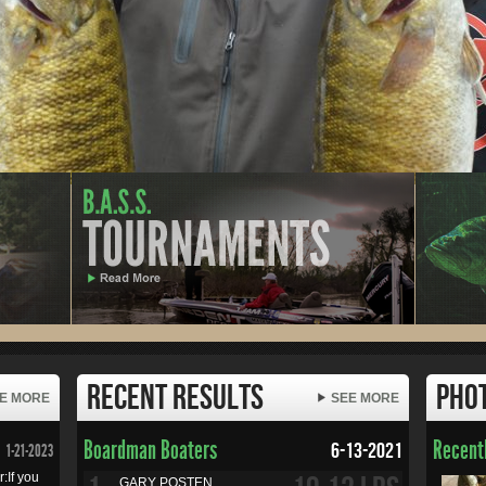
Recent Results
Pho
E MORE
SEE MORE
Boardman Boaters
Recentl
6-13-2021
1-21-2023
:If you
GARY POSTEN