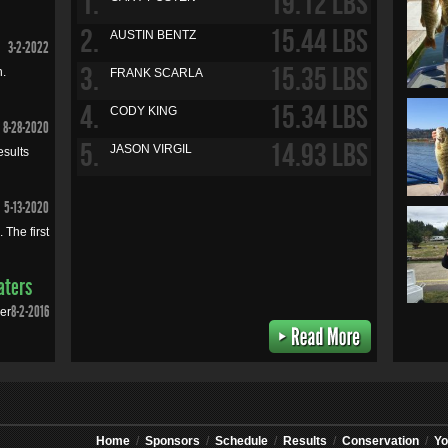
1.
19.12 LBS
2.
15.44 LBS
AUSTIN BENTZ
3-2-2022
3.
15.35 LBS
n.
FRANK SCARLA
4.
15.34 LBS
CODY KING
8-28-2020
5.
14.93 LBS
JASON VIRGIL
esults
5-13-2020
 The first
aters
8-2-2016
mer
Home
/
Sponsors
/
Schedule
/
Results
/
Conservation
/
Yo