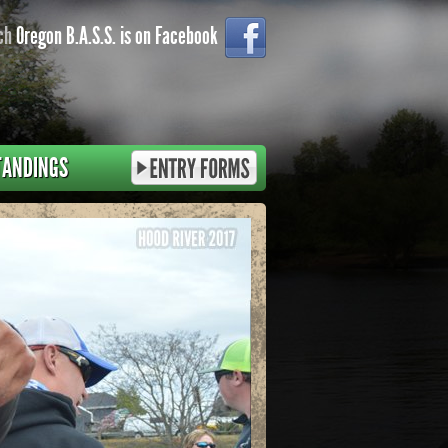
ch
Oregon B.A.S.S. is on Facebook
TANDINGS