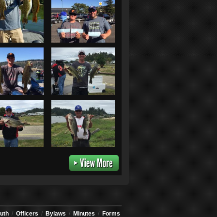
uth
/
Officers
/
Bylaws
/
Minutes
/
Forms